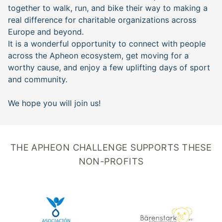
together to walk, run, and bike their way to making a
real difference for charitable organizations across
Europe and beyond.
It is a wonderful opportunity to connect with people
across the Apheon ecosystem, get moving for a
worthy cause, and enjoy a few uplifting days of sport
and community.
We hope you will join us!
THE APHEON CHALLENGE SUPPORTS THESE
NON-PROFITS