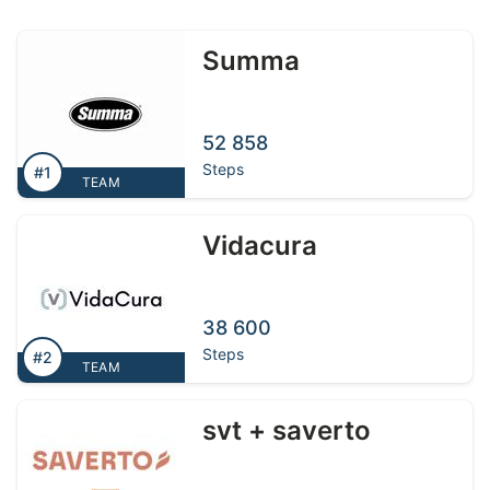
Summa
52 858
Steps
#1
TEAM
Vidacura
38 600
Steps
#2
TEAM
svt + saverto