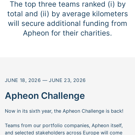
The top three teams ranked (i) by
total and (ii) by average kilometers
will secure additional funding from
Apheon for their charities.
JUNE 18, 2026 — JUNE 23, 2026
Apheon Challenge
Now in its sixth year, the Apheon Challenge is back!
Teams from our portfolio companies, Apheon itself,
and selected stakeholders across Europe will come