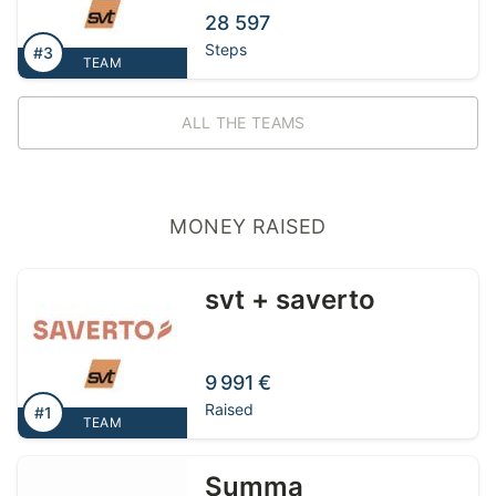
28 597
Steps
#3
TEAM
ALL THE TEAMS
MONEY RAISED
svt + saverto
9 991 €
Raised
#1
TEAM
Summa