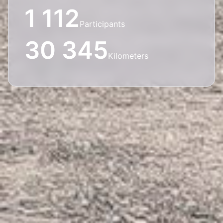
1 112
Participants
30 345
Kilometers