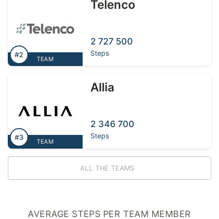
Telenco
2 727 500
Steps
#2
TEAM
Allia
2 346 700
Steps
#3
TEAM
ALL THE TEAMS
AVERAGE STEPS PER TEAM MEMBER