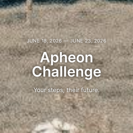
JUNE 18, 2026 — JUNE 23, 2026
Apheon
Challenge
Your steps, their future.