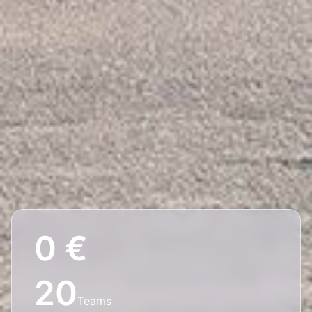
0 €
20
Teams