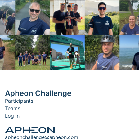
Apheon Challenge
Participants
Teams
Log in
apheonchallenge@apheon.com