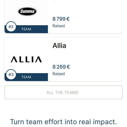
8 799 €
Raised
#2
TEAM
Allia
8 269 €
Raised
#3
TEAM
ALL THE TEAMS
Turn team effort into real impact.