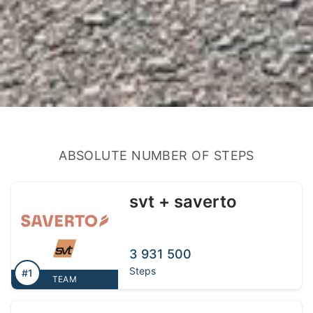
ABSOLUTE NUMBER OF STEPS
svt + saverto
3 931 500
Steps
#1
TEAM