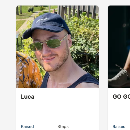
Luca
GO G
Raised
Steps
Raised