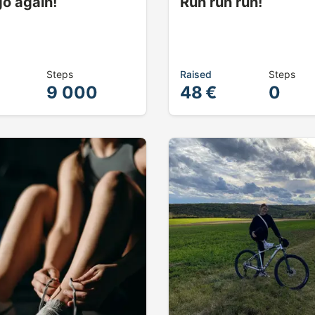
go again!
Run run run!
Steps
Raised
Steps
9 000
48 €
0