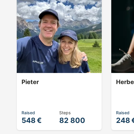
Pieter
Herbe
Raised
Steps
Raised
548 €
82 800
248 