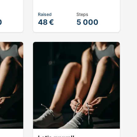
Raised
Steps
0
48 €
5 000