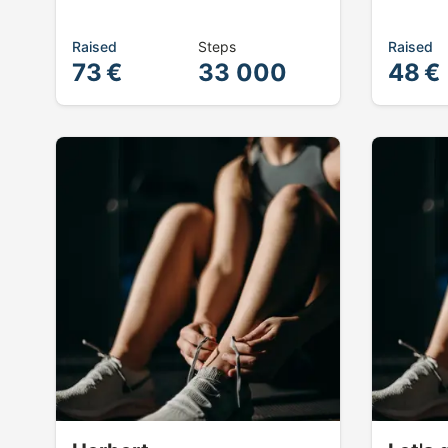
Raised
Steps
Raised
73 €
33 000
48 €