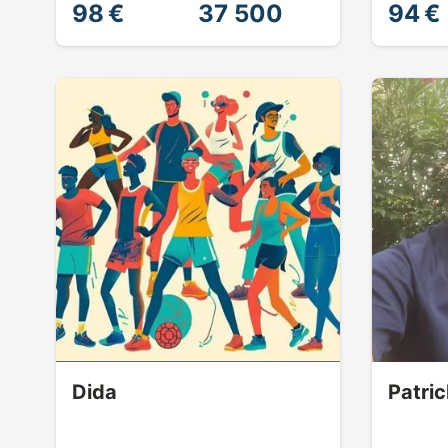
98 €
37 500
94 €
Dida
Patric