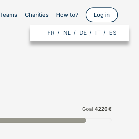
Teams
Charities
How to?
Log in
FR
/
NL
/
DE
/
IT
/
ES
Goal
4220 €