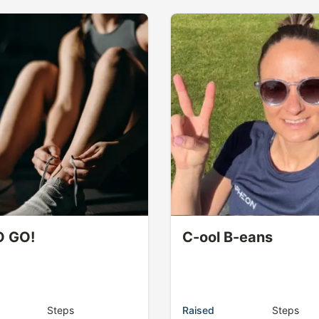
O GO!
C-ool B-eans
Steps
Raised
Steps