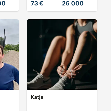
00
73 €
26 000
Katja