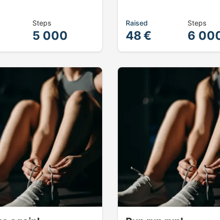
Steps
Raised
Steps
5 000
48 €
6 00