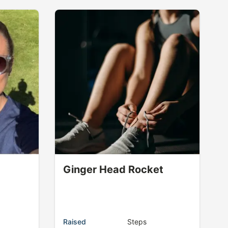
Ginger Head Rocket
Raised
Steps