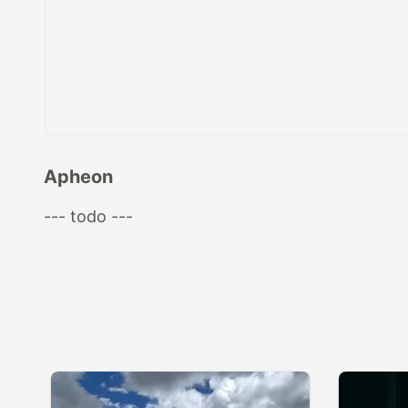
Apheon
--- todo ---