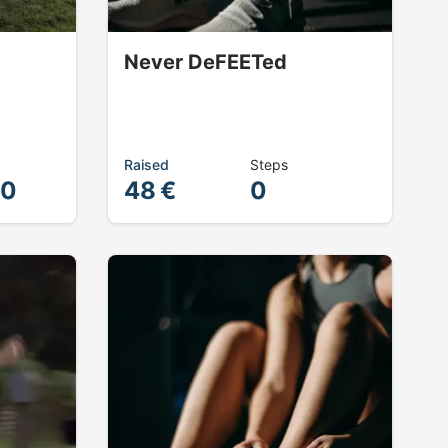
Never DeFEETed
Raised
Steps
00
48 €
0