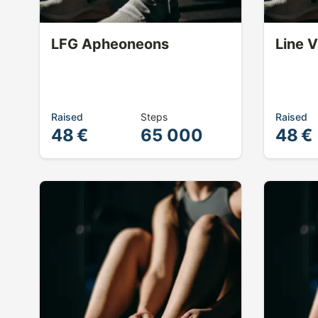
LFG Apheoneons
Line 
Raised
Steps
Raised
48 €
65 000
48 €