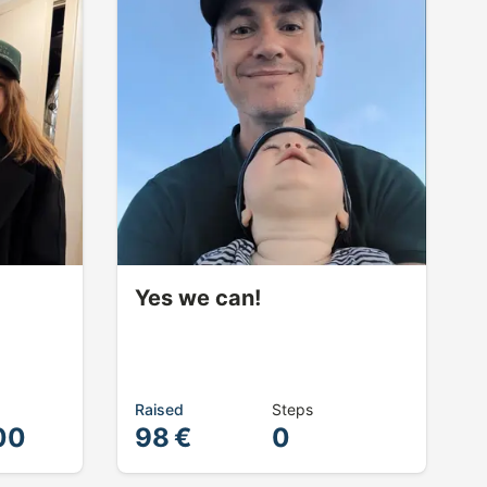
Yes we can!
Raised
Steps
00
98 €
0