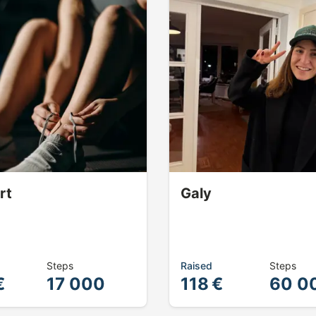
rt
Galy
Steps
Raised
Steps
€
17 000
118 €
60 0