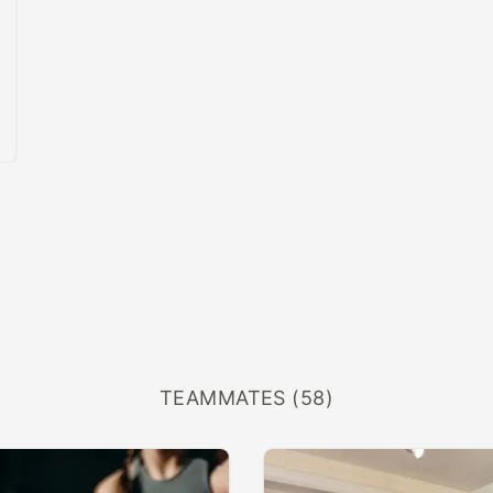
TEAMMATES (58)