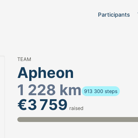
Participants
TEAM
Apheon
1 228 km
913 300 steps
€3 759
raised