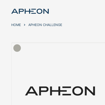
HOME
APHEON CHALLENGE