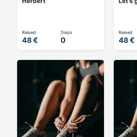
Herbert
Let's 
Raised
Steps
Raised
48 €
0
48 €