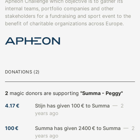
Apheon Challenge which objective is to gather its
internal teams, portfolio companies and other
stakeholders for a fundraising and sport event to the
benefit of charitable organizations across Europe.
DONATIONS (2)
2
magic donors are supporting
"Summa - Peggy"
4.17 €
Stijn has given 100 € to Summa
— 2
years ago
100 €
Summa has given 2400 € to Summa
— 2
years ago