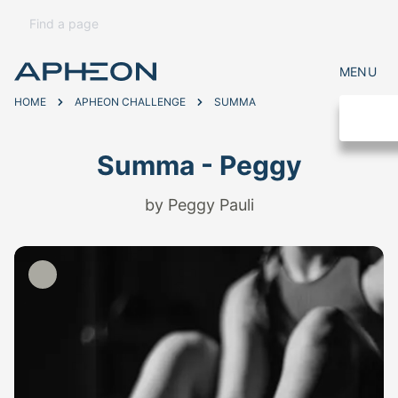
MENU
HOME
APHEON CHALLENGE
SUMMA
Summa - Peggy
by Peggy Pauli