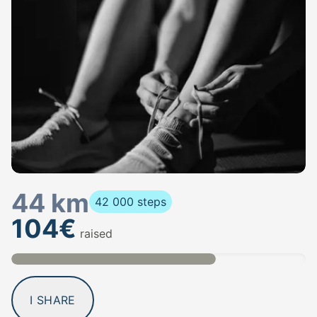
44 km
42 000 steps
104€
raised
I SHARE