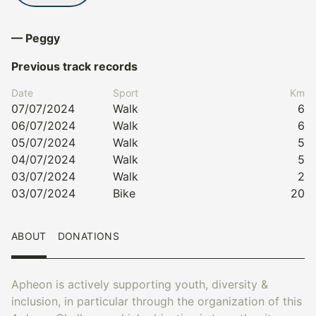
— Peggy
Previous track records
Date
Sport
Km
07/07/2024
Walk
6
06/07/2024
Walk
6
05/07/2024
Walk
5
04/07/2024
Walk
5
03/07/2024
Walk
2
03/07/2024
Bike
20
ABOUT
DONATIONS
Apheon is actively supporting youth, diversity &
inclusion, in particular through the organization of this