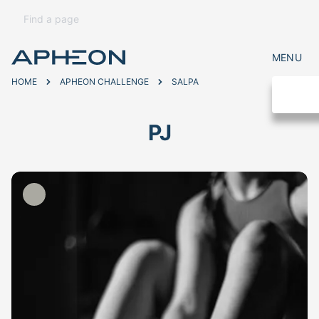
MENU
HOME
APHEON CHALLENGE
SALPA
PJ