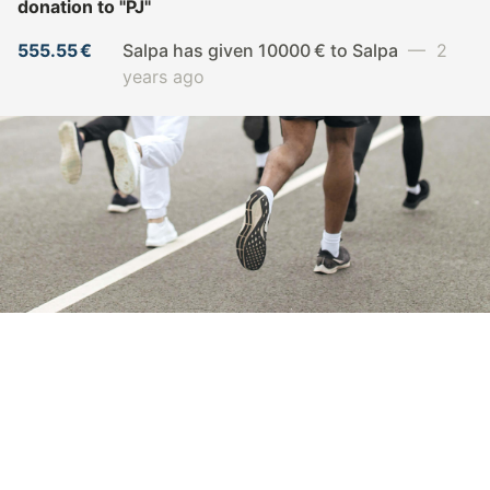
donation to
"PJ"
555.55 €
Salpa has given 10000 € to Salpa
— 2
years ago