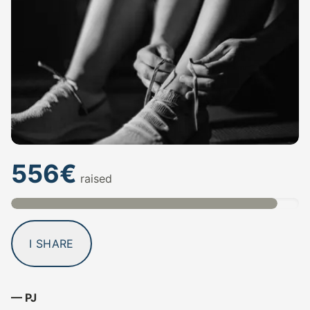
556€
raised
I SHARE
— PJ