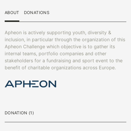
ABOUT
DONATIONS
Apheon is actively supporting youth, diversity &
inclusion, in particular through the organization of this
Apheon Challenge which objective is to gather its
internal teams, portfolio companies and other
stakeholders for a fundraising and sport event to the
benefit of charitable organizations across Europe.
DONATION (1)