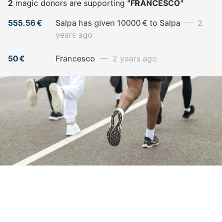
2
magic donors are supporting
"FRANCESCO"
555.56 €
Salpa has given 10000 € to Salpa
— 2
years ago
50 €
Francesco
— 2 years ago