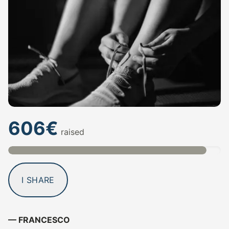
606€
raised
I SHARE
— FRANCESCO