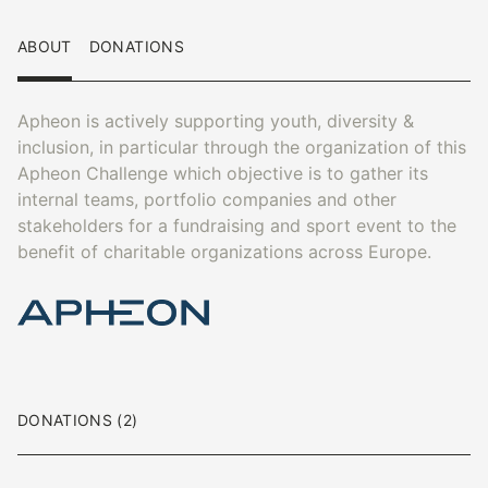
ABOUT
DONATIONS
Apheon is actively supporting youth, diversity &
inclusion, in particular through the organization of this
Apheon Challenge which objective is to gather its
internal teams, portfolio companies and other
stakeholders for a fundraising and sport event to the
benefit of charitable organizations across Europe.
DONATIONS (2)