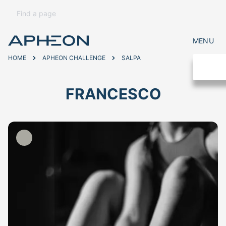
MENU
HOME
APHEON CHALLENGE
SALPA
FRANCESCO